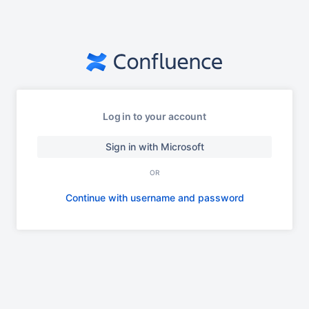
Log in to your account
Sign in with Microsoft
OR
Continue with username and password