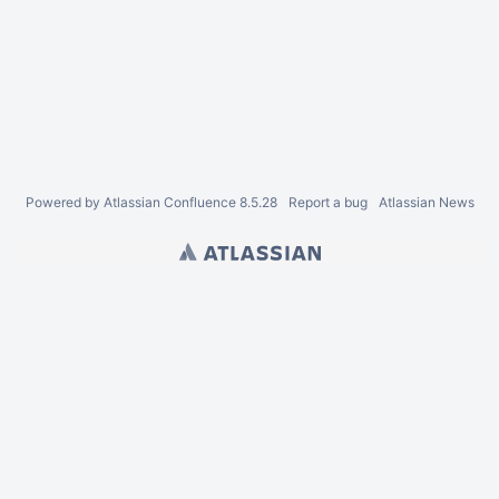
Powered by
Atlassian Confluence
8.5.28
Report a bug
Atlassian News